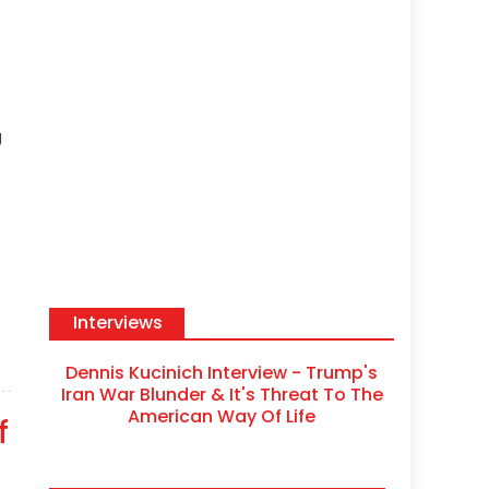
g
Interviews
Dennis Kucinich Interview - Trump's
Iran War Blunder & It's Threat To The
American Way Of Life
f