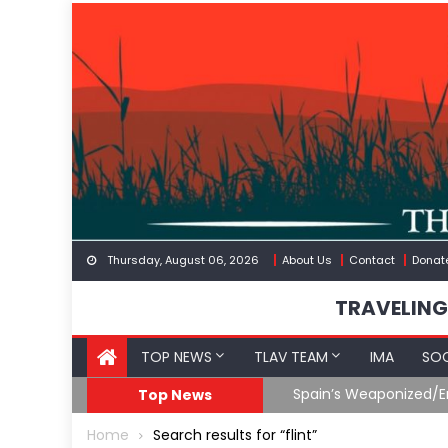
Skip
to
content
Thursday, August 06, 2026
About Us
Contact
Donat
TRAVELING
TOP NEWS
TLAV TEAM
IMA
SOC
Iran & The Coming Third Party Deception
Top News
Home
Search results for “flint”