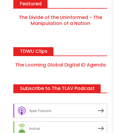
Featured
The Divide of the Uninformed - The
Manipulation of a Nation
TDWU Clips
The Looming Global Digital ID Agenda
Subscribe to The TLAV Podcast
Apple Podcasts
Android