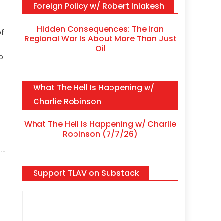
Foreign Policy w/ Robert Inlakesh
Hidden Consequences: The Iran
of
Regional War Is About More Than Just
Oil
to
What The Hell Is Happening w/
Charlie Robinson
What The Hell Is Happening w/ Charlie
Robinson (7/7/26)
Support TLAV on Substack