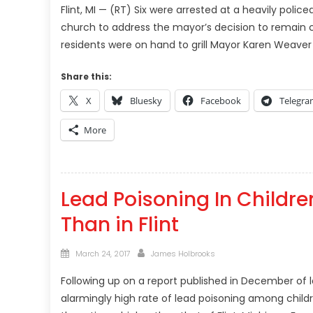
Flint, MI — (RT) Six were arrested at a heavily poli
church to address the mayor’s decision to remain 
residents were on hand to grill Mayor Karen Weaver a
Share this:
X
Bluesky
Facebook
Telegr
More
Lead Poisoning In Children
Than in Flint
Posted
Author
March 24, 2017
James Holbrooks
on
Following up on a report published in December of la
alarmingly high rate of lead poisoning among childr