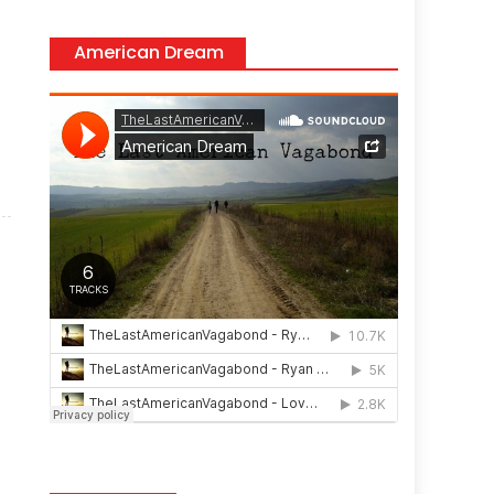
American Dream