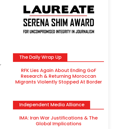
The Daily Wrap Up
,
RFK Lies Again About Ending GoF
Research & Returning Moroccan
Migrants Violently Stopped At Border
Independent Media Alliance
IMA: Iran War Justifications & The
Global Implications