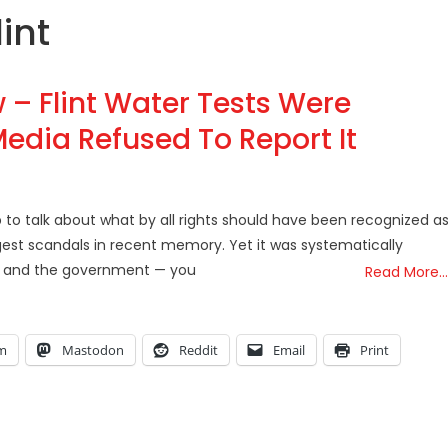
lint
 – Flint Water Tests Were
edia Refused To Report It
to talk about what by all rights should have been recognized as
argest scandals in recent memory. Yet it was systematically
ia and the government — you
Read More…
am
Mastodon
Reddit
Email
Print