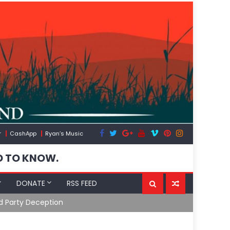
r
CashApp
Ryan’s Music
D TO KNOW.
DONATE
RSS FEED
31/26)