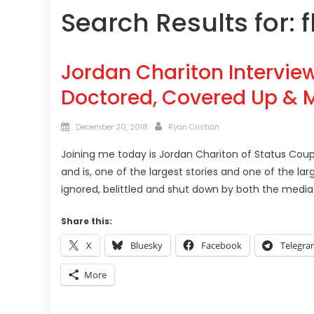
Search Results for:
f
Jordan Chariton Interview
Doctored, Covered Up & M
Posted
Author
December 20, 2018
Ryan Cristián
on
Joining me today is Jordan Chariton of Status Coup 
and is, one of the largest stories and one of the l
ignored, belittled and shut down by both the med
Share this:
X
Bluesky
Facebook
Telegr
More