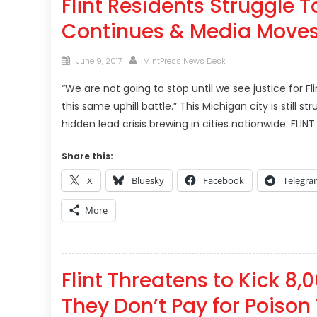
Flint Residents Struggle 
Continues & Media Move
Posted
Author
June 9, 2017
MintPress News Desk
on
“We are not going to stop until we see justice for Fl
this same uphill battle.” This Michigan city is still 
hidden lead crisis brewing in cities nationwide. FLINT
Share this:
X
Bluesky
Facebook
Telegr
More
Flint Threatens to Kick 8,
They Don’t Pay for Poison