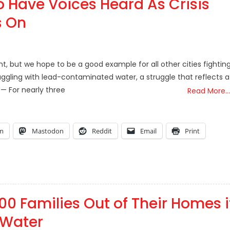
To Have Voices Heard As Crisis
s On
int, but we hope to be a good example for all other cities fightin
struggling with lead-contaminated water, a struggle that reflects a
 — For nearly three
Read More…
am
Mastodon
Reddit
Email
Print
000 Families Out of Their Homes i
 Water