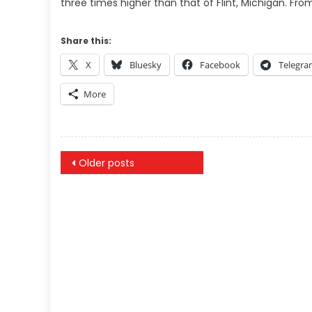
three times higher than that of Flint, Michigan. Fr
Share this:
X
Bluesky
Facebook
Telegr
More
Posts
Older posts
navigation