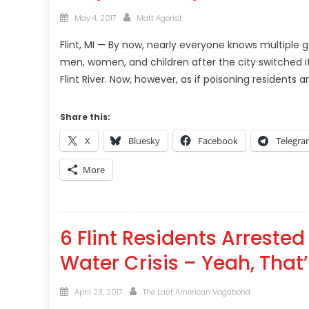
Posted
Author
May 4, 2017
Matt Agorist
on
Flint, MI — By now, nearly everyone knows multiple
men, women, and children after the city switched i
Flint River. Now, however, as if poisoning residents a
Share this:
X
Bluesky
Facebook
Telegr
More
6 Flint Residents Arrested
Water Crisis – Yeah, That’
Posted
Author
April 23, 2017
The Last American Vagabond
on