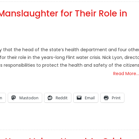
Manslaughter for Their Role in
that the head of the state’s health department and four othe
heir role in the years-long Flint water crisis. Nick Lyon, direct
s responsibilities to protect the health and safety of the citizen
Read More…
am
Mastodon
Reddit
Email
Print