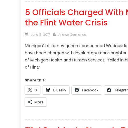
5 Officials Charged With 
the Flint Water Crisis
Posted
Author
June 15, 2017
Andrea Germanos
on
Michigan’s attorney general announced Wednesday 
have been charged with involuntary manslaughter for t
of Michigan Health and Human Services, “failed in hi
of Flint,”
Share this:
X
Bluesky
Facebook
Telegr
More