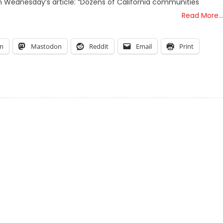
om Wednesday’s article: “Dozens of California communities
Read More…
am
Mastodon
Reddit
Email
Print