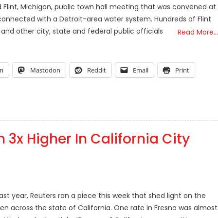
ced Flint, Michigan, public town hall meeting that was convened at
connected with a Detroit-area water system. Hundreds of Flint
nd other city, state and federal public officials
Read More…
am
Mastodon
Reddit
Email
Print
 3x Higher In California City
st year, Reuters ran a piece this week that shed light on the
en across the state of California. One rate in Fresno was almost