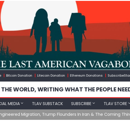
e
Bitcoin Donation
Litecoin Donation
Ethereum Donations
SubscribeSta
 THE WORLD, WRITING WHAT THE PEOPLE NEE
IAL MEDIA
TLAV SUBSTACK
SUBSCRIBE
TLAV STORE
What The Hell Is Happening with Charlie Robinson (7/