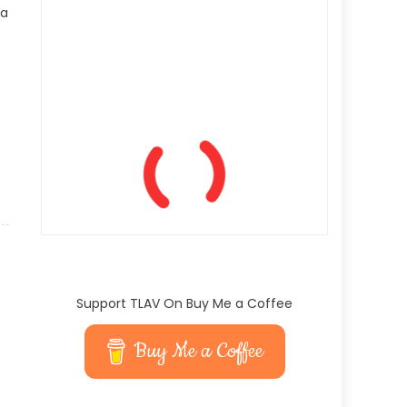
 a
Support TLAV On Buy Me a Coffee
Buy Me a Coffee