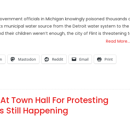
 government officials in Michigan knowingly poisoned thousands 
ts municipal water source from the Detroit water system to the
nd their children weren’t enough, the city of Flint is threatening 
Read More…
am
Mastodon
Reddit
Email
Print
 At Town Hall For Protesting
s Still Happening