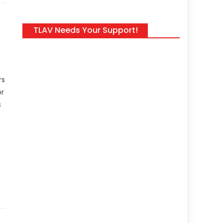
TLAV Needs Your Support!
rs
or
s